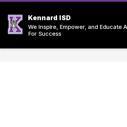
Skip
to
content
Kennard ISD
We Inspire, Empower, and Educate A
For Success