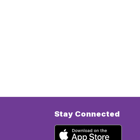
Stay Connected