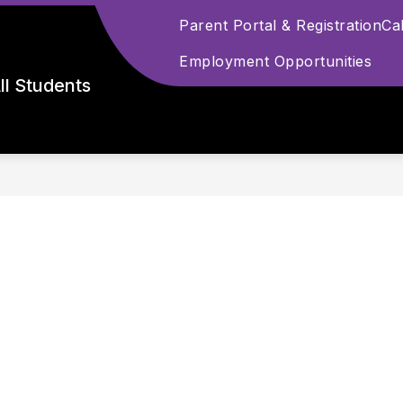
Parent Portal & Registration
Ca
Employment Opportunities
ll Students